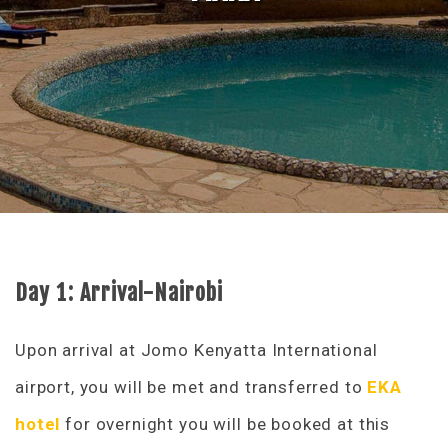
Day 1: Arrival-Nairobi
Upon arrival at Jomo Kenyatta International
airport, you will be met and transferred to
EKA
hotel
for overnight you will be booked at this