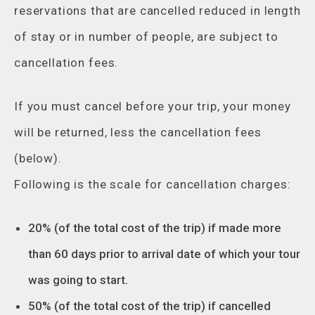
reservations that are cancelled reduced in length
of stay or in number of people, are subject to
cancellation fees.
If you must cancel before your trip, your money
will be returned, less the cancellation fees
(below).
Following is the scale for cancellation charges:
20% (of the total cost of the trip) if made more
than 60 days prior to arrival date of which your tour
was going to start.
50% (of the total cost of the trip) if cancelled