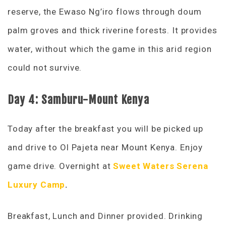
reserve, the Ewaso Ng’iro flows through doum
palm groves and thick riverine forests. It provides
water, without which the game in this arid region
could not survive.
Day 4: Samburu-Mount Kenya
Today after the breakfast you will be picked up
and drive to Ol Pajeta near Mount Kenya. Enjoy
game drive. Overnight at
Sweet Waters Serena
Luxury Camp
.
Breakfast, Lunch and Dinner provided. Drinking