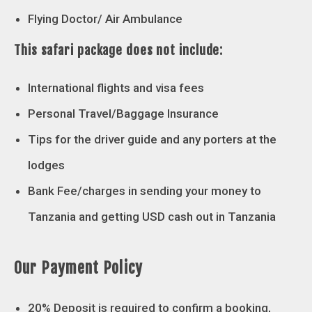
Flying Doctor/ Air Ambulance
This safari package does not include:
International flights and visa fees
Personal Travel/Baggage Insurance
Tips for the driver guide and any porters at the
lodges
Bank Fee/charges in sending your money to
Tanzania and getting USD cash out in Tanzania
Our Payment Policy
20% Deposit is required to confirm a booking,