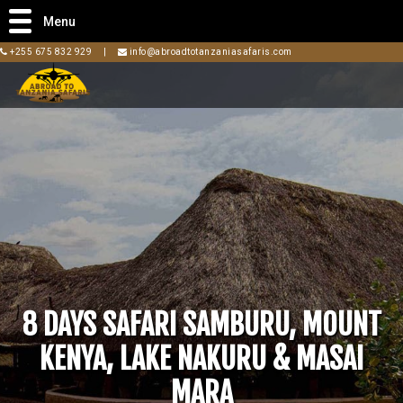
Menu
+255 675 832 929
|
info@abroadtotanzaniasafaris.com
8 DAYS SAFARI SAMBURU, MOUNT
KENYA, LAKE NAKURU & MASAI
MARA