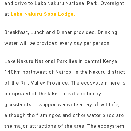
and drive to Lake Nakuru National Park. Overnight
at
Lake Nakuru Sopa Lodge.
Breakfast, Lunch and Dinner provided. Drinking
water will be provided every day per person
Lake Nakuru National Park lies in central Kenya
140km northwest of Nairobi in the Nakuru district
of the Rift Valley Province. The ecosystem here is
comprised of the lake, forest and bushy
grasslands. It supports a wide array of wildlife,
although the flamingos and other water birds are
the major attractions of the area! The ecosystem