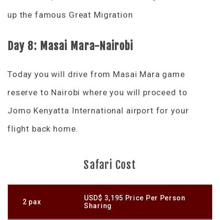
up the famous Great Migration
Day 8: Masai Mara-Nairobi
Today you will drive from Masai Mara game
reserve to Nairobi where you will proceed to
Jomo Kenyatta International airport for your
flight back home.
Safari Cost
USD$ 3,195 Price Per Person
2 pax
Sharing