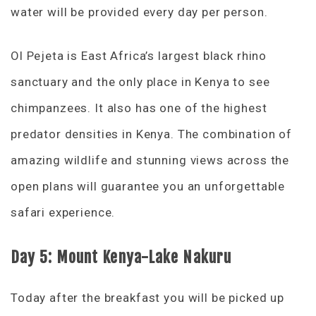
water will be provided every day per person.
Ol Pejeta is East Africa’s largest black rhino
sanctuary and the only place in Kenya to see
chimpanzees. It also has one of the highest
predator densities in Kenya. The combination of
amazing wildlife and stunning views across the
open plans will guarantee you an unforgettable
safari experience.
Day 5: Mount Kenya-Lake Nakuru
Today after the breakfast you will be picked up