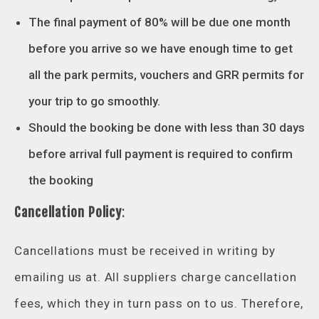
The final payment of 80% will be due one month
before you arrive so we have enough time to get
all the park permits, vouchers and GRR permits for
your trip to go smoothly.
Should the booking be done with less than 30 days
before arrival full payment is required to confirm
the booking
Cancellation Policy
:
Cancellations must be received in writing by
emailing us at. All suppliers charge cancellation
fees, which they in turn pass on to us. Therefore,