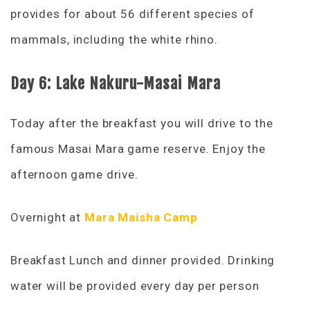
provides for about 56 different species of
mammals, including the white rhino.
Day 6: Lake Nakuru-Masai Mara
Today after the breakfast you will drive to the
famous Masai Mara game reserve. Enjoy the
afternoon game drive.
Overnight at
Mara Maisha Camp
Breakfast Lunch and dinner provided. Drinking
water will be provided every day per person