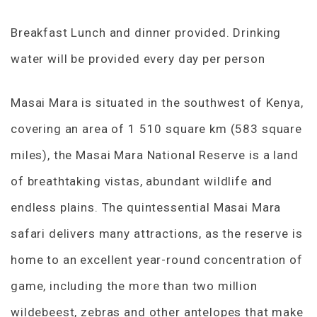
Breakfast Lunch and dinner provided. Drinking
water will be provided every day per person
Masai Mara is situated in the southwest of Kenya,
covering an area of 1 510 square km (583 square
miles), the Masai Mara National Reserve is a land
of breathtaking vistas, abundant wildlife and
endless plains. The quintessential Masai Mara
safari delivers many attractions, as the reserve is
home to an excellent year-round concentration of
game, including the more than two million
wildebeest, zebras and other antelopes that make