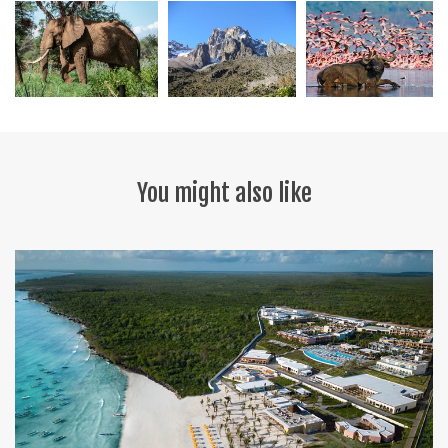
You might also like