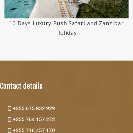
10 Days Luxury Bush Safari and Zanzibar
Holiday
Contact details
+255 675 832 929
+255 764 157 272
+255 716 457 170