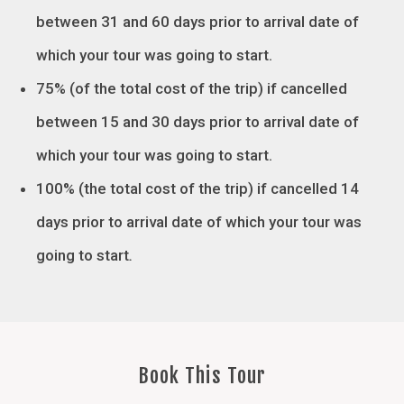
between 31 and 60 days prior to arrival date of
which your tour was going to start.
75% (of the total cost of the trip) if cancelled
between 15 and 30 days prior to arrival date of
which your tour was going to start.
100% (the total cost of the trip) if cancelled 14
days prior to arrival date of which your tour was
going to start
.
Book This Tour