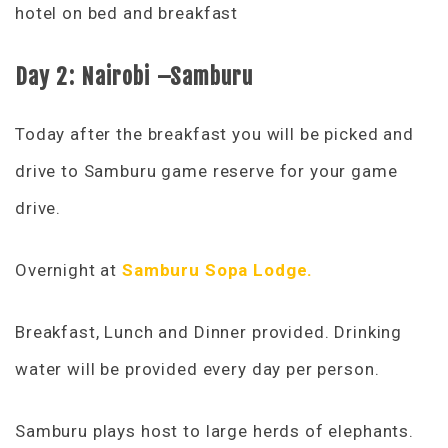
hotel on bed and breakfast
D
ay 2: Nairobi –Samburu
Today after the breakfast you will be picked and
drive to Samburu game reserve for your game
drive.
Overnight at
Samburu Sopa Lodge.
Breakfast, Lunch and Dinner provided. Drinking
water will be provided every day per person.
Samburu plays host to large herds of elephants.