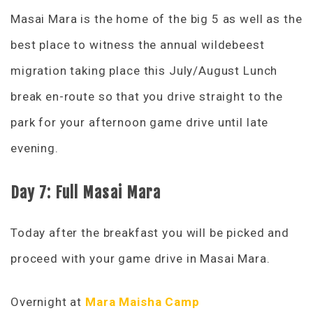
Masai Mara is the home of the big 5 as well as the
best place to witness the annual wildebeest
migration taking place this July/August Lunch
break en-route so that you drive straight to the
park for your afternoon game drive until late
evening.
Day 7: Full Masai Mara
Today after the breakfast you will be picked and
proceed with your game drive in Masai Mara.
Overnight at
Mara Maisha Camp