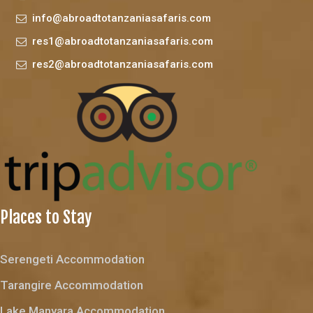
info@abroadtotanzaniasafaris.com
res1@abroadtotanzaniasafaris.com
res2@abroadtotanzaniasafaris.com
Places to Stay
Serengeti Accommodation
Tarangire Accommodation
Lake Manyara Accommodation