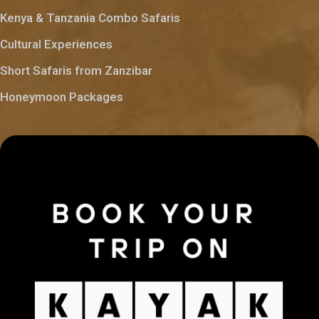
Kenya & Tanzania Combo Safaris
Cultural Experiences
Short Safaris from Zanzibar
Honeymoon Packages