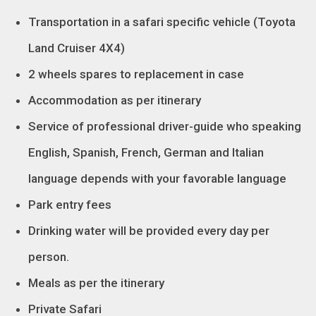
Transportation in a safari specific vehicle (Toyota
Land Cruiser 4X4)
2 wheels spares to replacement in case
Accommodation as per itinerary
Service of professional driver-guide who speaking
English, Spanish, French, German and Italian
language depends with your favorable language
Park entry fees
Drinking water will be provided every day per
person.
Meals as per the itinerary
Private Safari