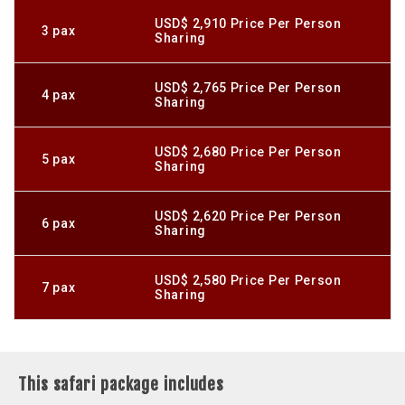
USD$ 2,910 Price Per Person
3 pax
Sharing
USD$ 2,765 Price Per Person
4 pax
Sharing
USD$ 2,680 Price Per Person
5 pax
Sharing
USD$ 2,620 Price Per Person
6 pax
Sharing
USD$ 2,580 Price Per Person
7 pax
Sharing
This safari package includes