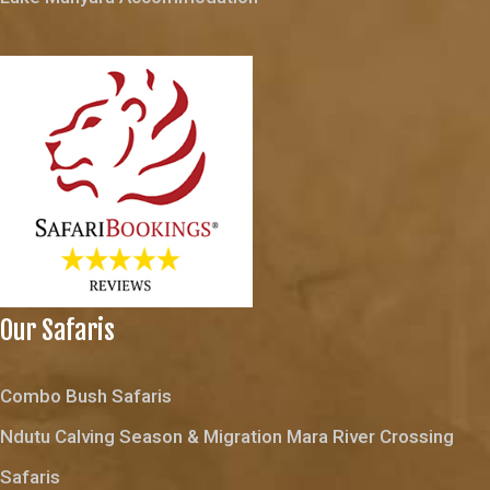
Our Safaris
Combo Bush Safaris
Ndutu Calving Season & Migration Mara River Crossing
Safaris