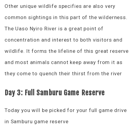
Other unique wildlife specifies are also very
common sightings in this part of the wilderness.
The Uaso Nyiro River is a great point of
concentration and interest to both visitors and
wildlife. It forms the lifeline of this great reserve
and most animals cannot keep away from it as
they come to quench their thirst from the river
Day 3: Full Samburu Game Reserve
Today you will be picked for your full game drive
in Samburu game reserve