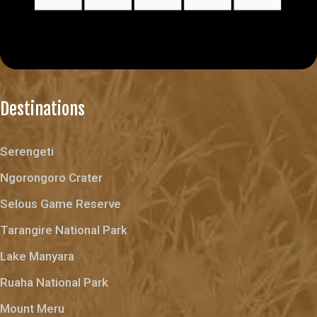
Destinations
Serengeti
Ngorongoro Crater
Selous Game Reserve
Tarangire National Park
Lake Manyara
Ruaha National Park
Mount Meru