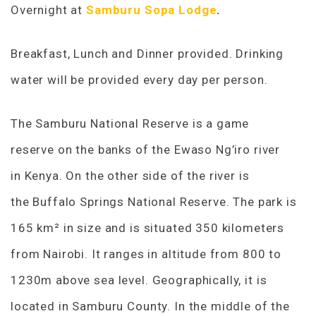
Overnight at
Samburu Sopa Lodge
.
Breakfast, Lunch and Dinner provided. Drinking
water will be provided every day per person.
The Samburu National Reserve is a game
reserve on the banks of the Ewaso Ng’iro river
in Kenya. On the other side of the river is
the Buffalo Springs National Reserve. The park is
165 km² in size and is situated 350 kilometers
from Nairobi. It ranges in altitude from 800 to
1230m above sea level. Geographically, it is
located in Samburu County. In the middle of the