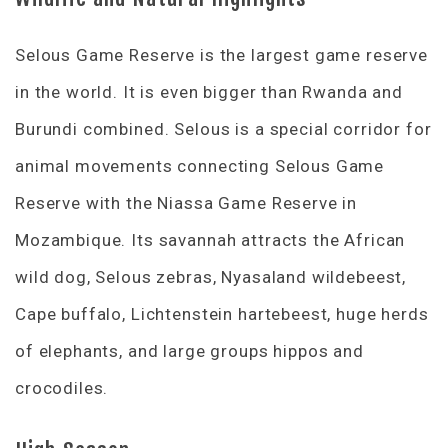
Selous Game Reserve is the largest game reserve
in the world. It is even bigger than Rwanda and
Burundi combined. Selous is a special corridor for
animal movements connecting Selous Game
Reserve with the Niassa Game Reserve in
Mozambique. Its savannah attracts the African
wild dog, Selous zebras, Nyasaland wildebeest,
Cape buffalo, Lichtenstein hartebeest, huge herds
of elephants, and large groups hippos and
crocodiles.