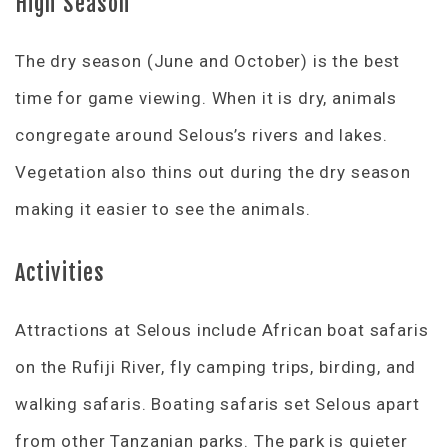
High Season
The dry season (June and October) is the best
time for game viewing. When it is dry, animals
congregate around Selous’s rivers and lakes.
Vegetation also thins out during the dry season
making it easier to see the animals.
Activities
Attractions at Selous include African boat safaris
on the Rufiji River, fly camping trips, birding, and
walking safaris. Boating safaris set Selous apart
from other Tanzanian parks. The park is quieter