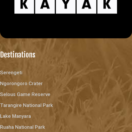
Destinations
Serengeti
Ngorongoro Crater
Selous Game Reserve
Tarangire National Park
Lake Manyara
Ruaha National Park