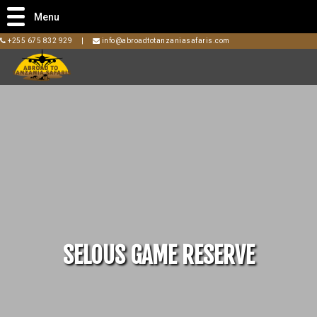
Menu
+255 675 832 929
|
info@abroadtotanzaniasafaris.com
SELOUS GAME RESERVE