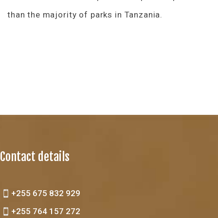
than the majority of parks in Tanzania.
Contact details
+255 675 832 929
+255 764 157 272