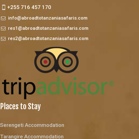
+255 716 457 170
info@abroadtotanzaniasafaris.com
res1@abroadtotanzaniasafaris.com
res2@abroadtotanzaniasafaris.com
Places to Stay
Serengeti Accommodation
Tarangire Accommodation