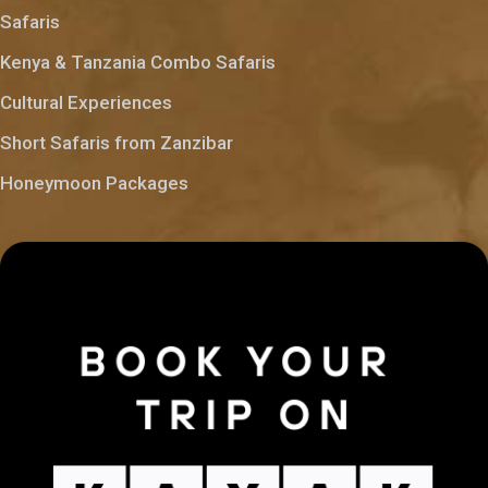
Safaris
Kenya & Tanzania Combo Safaris
Cultural Experiences
Short Safaris from Zanzibar
Honeymoon Packages