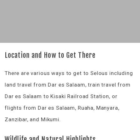
Location and How to Get There
There are various ways to get to Selous including
land travel from Dar es Salaam, train travel from
Dar es Salaam to Kisaki Railroad Station, or
flights from Dar es Salaam, Ruaha, Manyara,
Zanzibar, and Mikumi.
Wildlife and Natural Highlights