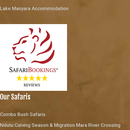
Lake Manyara Accommodation
Our Safaris
Combo Bush Safaris
Ndutu Calving Season & Migration Mara River Crossing