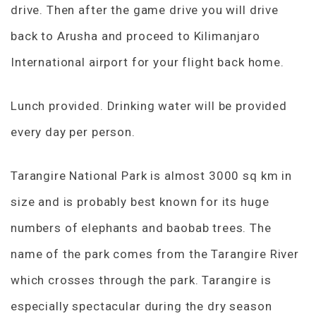
drive. Then after the game drive you will drive
back to Arusha and proceed to Kilimanjaro
International airport for your flight back home.
Lunch provided. Drinking water will be provided
every day per person.
Tarangire National Park is almost 3000 sq km in
size and is probably best known for its huge
numbers of elephants and baobab trees. The
name of the park comes from the Tarangire River
which crosses through the park. Tarangire is
especially spectacular during the dry season