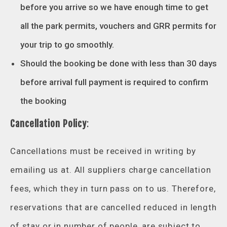
before you arrive so we have enough time to get
all the park permits, vouchers and GRR permits for
your trip to go smoothly.
Should the booking be done with less than 30 days
before arrival full payment is required to confirm
the booking
Cancellation Policy
:
Cancellations must be received in writing by
emailing us at. All suppliers charge cancellation
fees, which they in turn pass on to us. Therefore,
reservations that are cancelled reduced in length
of stay or in number of people, are subject to