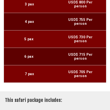
USD$ 800 Per
3 pax
person
USD$ 755 Per
4 pax
person
USD$ 730 Per
5 pax
person
USD$ 715 Per
6 pax
person
USD$ 705 Per
7 pax
person
This safari package includes: