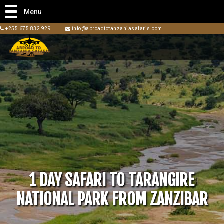
Menu
+255 675 832 929
|
info@abroadtotanzaniasafaris.com
1 DAY SAFARI TO TARANGIRE
NATIONAL PARK FROM ZANZIBAR