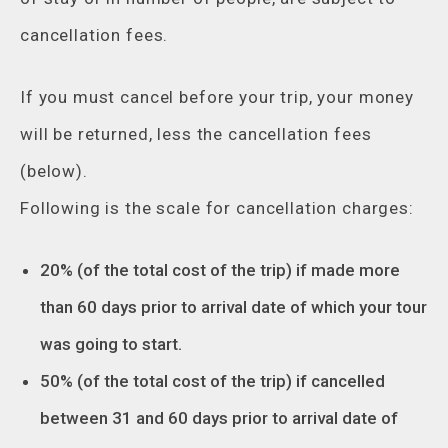
cancellation fees.
If you must cancel before your trip, your money
will be returned, less the cancellation fees
(below).
Following is the scale for cancellation charges:
20% (of the total cost of the trip) if made more
than 60 days prior to arrival date of which your tour
was going to start.
50% (of the total cost of the trip) if cancelled
between 31 and 60 days prior to arrival date of