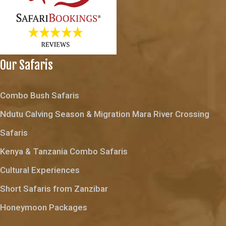
Our Safaris
Combo Bush Safaris
Ndutu Calving Season & Migration Mara River Crossing
Safaris
Kenya & Tanzania Combo Safaris
Cultural Experiences
Short Safaris from Zanzibar
Honeymoon Packages