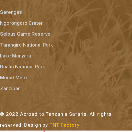
Serengeti
Ngorongoro Crater
Selous Game Reserve
Tarangire National Park
Lake Manyara
Ruaha National Park
Mount Meru
Zanzibar
© 2022 Abroad to Tanzania Safaris. All rights
reserved. Design by
TNT Factory