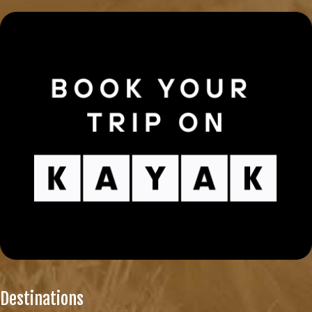
Destinations