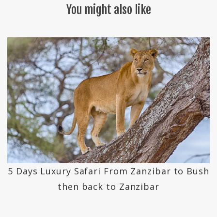
You might also like
5 Days Luxury Safari From Zanzibar to Bush
then back to Zanzibar