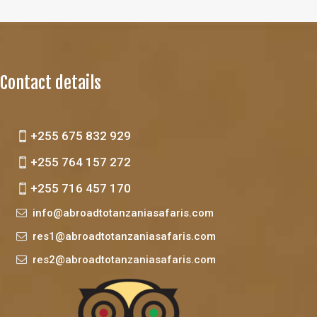
Contact details
+255 675 832 929
+255 764 157 272
+255 716 457 170
info@abroadtotanzaniasafaris.com
res1@abroadtotanzaniasafaris.com
res2@abroadtotanzaniasafaris.com