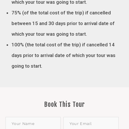
which your tour was going to start.
75% (of the total cost of the trip) if cancelled
between 15 and 30 days prior to arrival date of
which your tour was going to start.
100% (the total cost of the trip) if cancelled 14
days prior to arrival date of which your tour was
going to start
.
Book This Tour