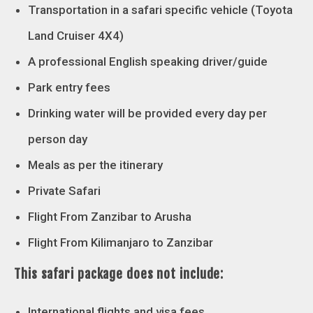
Transportation in a safari specific vehicle (Toyota
Land Cruiser 4X4)
A professional English speaking driver/guide
Park entry fees
Drinking water will be provided every day per
person day
Meals as per the itinerary
Private Safari
Flight From Zanzibar to Arusha
Flight From Kilimanjaro to Zanzibar
This safari package does not include:
International flights and visa fees