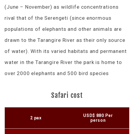
(June – November) as wildlife concentrations
rival that of the Serengeti (since enormous
populations of elephants and other animals are
drawn to the Tarangire River as their only source
of water). With its varied habitats and permanent
water in the Tarangire River the park is home to
over 2000 elephants and 500 bird species
Safari cost
USD$ 880 Per
2 pax
person