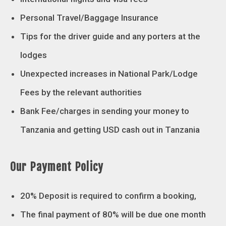
Personal Travel/Baggage Insurance
Tips for the driver guide and any porters at the
lodges
Unexpected increases in National Park/Lodge
Fees by the relevant authorities
Bank Fee/charges in sending your money to
Tanzania and getting USD cash out in Tanzania
Our Payment Policy
20% Deposit is required to confirm a booking,
The final payment of 80% will be due one month