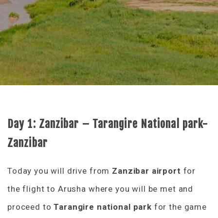
Day 1:
Zanzibar – Tarangire National park-
Zanzibar
Today you will drive from
Zanzibar airport
for
the flight to Arusha where you will be met and
proceed to
Tarangire national park
for the game