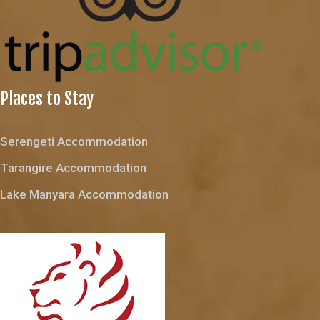
Places to Stay
Serengeti Accommodation
Tarangire Accommodation
Lake Manyara Accommodation