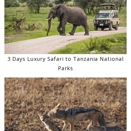
3 Days Luxury Safari to Tanzania National
Parks