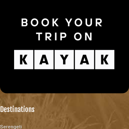
Destinations
Serengeti