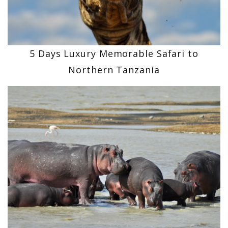
5 Days Luxury Memorable Safari to
Northern Tanzania