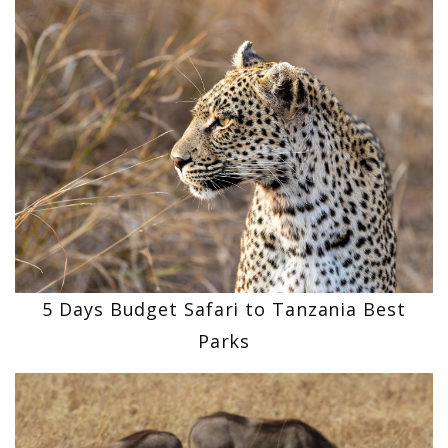
5 Days Budget Safari to Tanzania Best
Parks