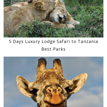
5 Days Luxury Lodge Safari to Tanzania
Best Parks