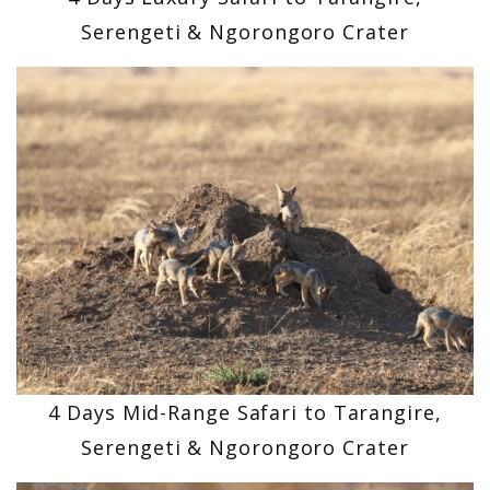
Serengeti & Ngorongoro Crater
4 Days Mid-Range Safari to Tarangire,
Serengeti & Ngorongoro Crater