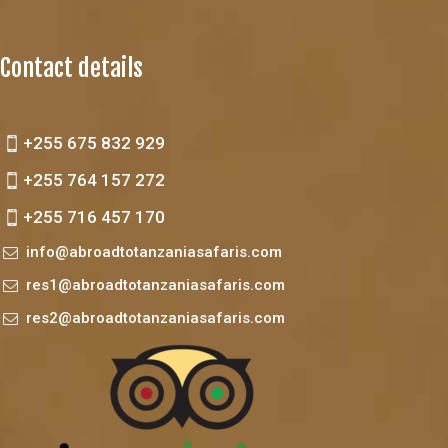
Contact details
+255 675 832 929
+255 764 157 272
+255 716 457 170
info@abroadtotanzaniasafaris.com
res1@abroadtotanzaniasafaris.com
res2@abroadtotanzaniasafaris.com