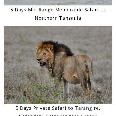
5 Days Mid-Range Memorable Safari to
Northern Tanzania
5 Days Private Safari to Tarangire,