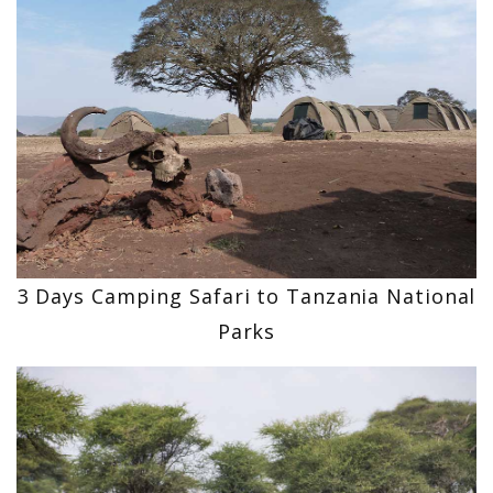
3 Days Camping Safari to Tanzania National
Parks