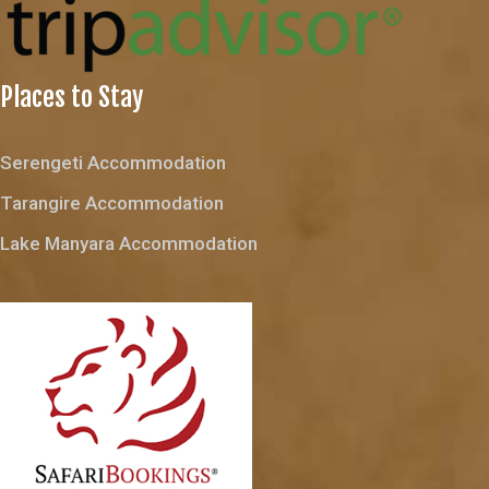
Places to Stay
Serengeti Accommodation
Tarangire Accommodation
Lake Manyara Accommodation