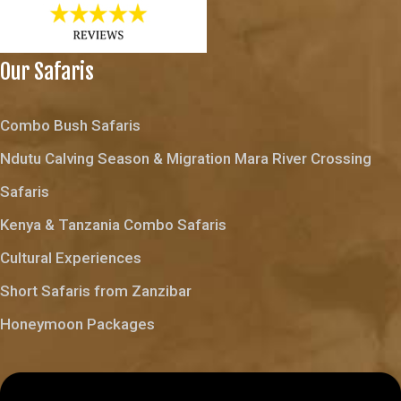
Our Safaris
Combo Bush Safaris
Ndutu Calving Season & Migration Mara River Crossing
Safaris
Kenya & Tanzania Combo Safaris
Cultural Experiences
Short Safaris from Zanzibar
Honeymoon Packages