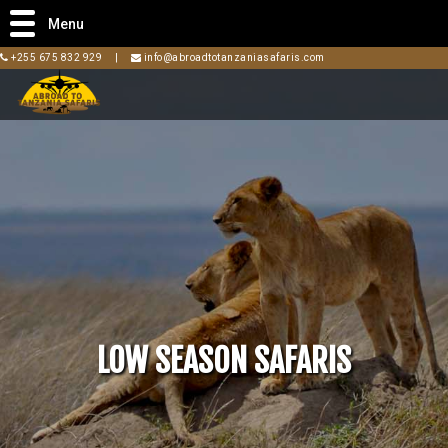
Menu
+255 675 832 929
|
info@abroadtotanzaniasafaris.com
LOW SEASON SAFARIS