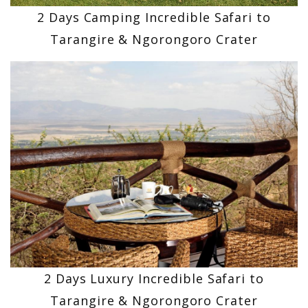
2 Days Camping Incredible Safari to
Tarangire & Ngorongoro Crater
2 Days Luxury Incredible Safari to
Tarangire & Ngorongoro Crater