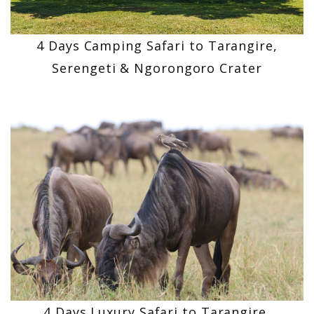
4 Days Camping Safari to Tarangire,
Serengeti & Ngorongoro Crater
4 Days Luxury Safari to Tarangire,