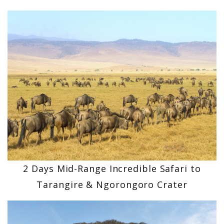
2 Days Mid-Range Incredible Safari to
Tarangire & Ngorongoro Crater