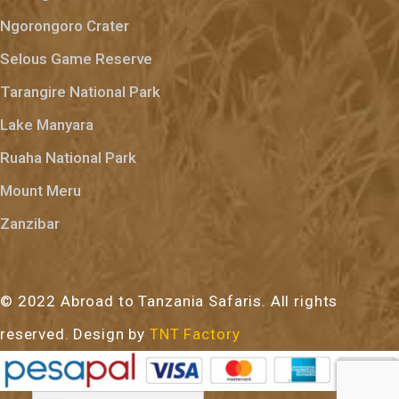
Ngorongoro Crater
Selous Game Reserve
Tarangire National Park
Lake Manyara
Ruaha National Park
Mount Meru
Zanzibar
© 2022 Abroad to Tanzania Safaris. All rights
reserved. Design by
TNT Factory