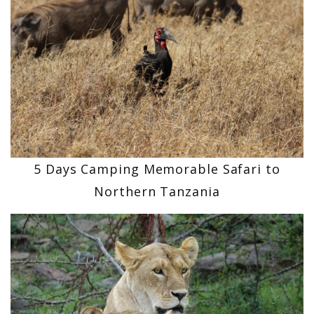
5 Days Camping Memorable Safari to
Northern Tanzania