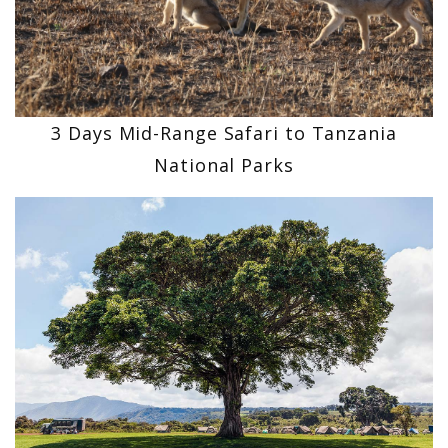
3 Days Mid-Range Safari to Tanzania
National Parks