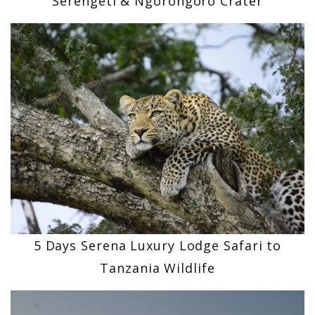
Serengeti & Ngorongoro Crater
5 Days Serena Luxury Lodge Safari to
Tanzania Wildlife