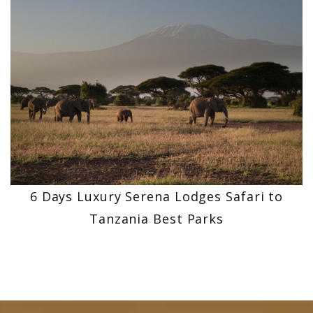
6 Days Luxury Serena Lodges Safari to
Tanzania Best Parks