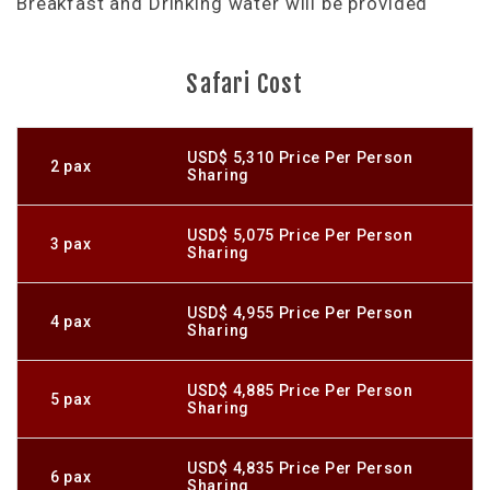
Breakfast and Drinking water will be provided
Safari Cost
USD$ 5,310 Price Per Person
2 pax
Sharing
USD$ 5,075 Price Per Person
3 pax
Sharing
USD$ 4,955 Price Per Person
4 pax
Sharing
USD$ 4,885 Price Per Person
5 pax
Sharing
USD$ 4,835 Price Per Person
6 pax
Sharing