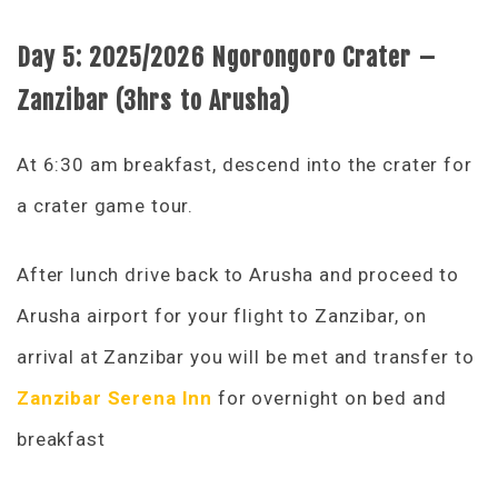
Day 5:
2025/2026 Ngorongoro Crater –
Zanzibar (3hrs to Arusha)
At 6:30 am breakfast, descend into the crater for
a crater game tour.
After lunch drive back to Arusha and proceed to
Arusha airport for your flight to Zanzibar, on
arrival at Zanzibar you will be met and transfer to
Zanzibar Serena Inn
for overnight on bed and
breakfast