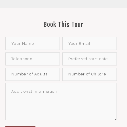
Book This Tour