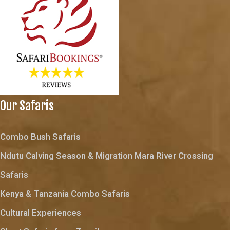
Our Safaris
Combo Bush Safaris
Ndutu Calving Season & Migration Mara River Crossing
Safaris
Kenya & Tanzania Combo Safaris
Cultural Experiences