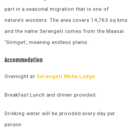
part in a seasonal migration that is one of
nature’s wonders. The area covers 14,763 sq kms
and the name Serengeti comes from the Maasai
‘Siringet’, meaning endless plains.
Accommodation
Overnight at
Serengeti Melia Lodge
Breakfast Lunch and dinner provided.
Drinking water will be provided every day per
person