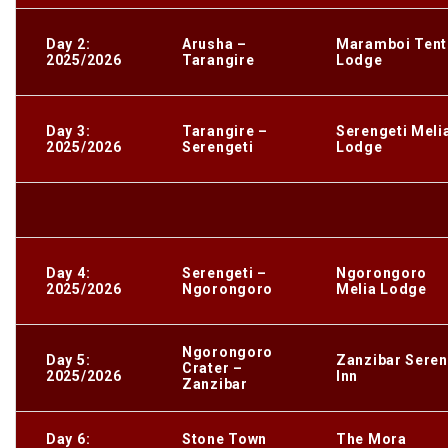
Day 2:
Arusha –
Maramboi Ten
2025/2026
Tarangire
Lodge
Day 3:
Tarangire –
Serengeti Meli
2025/2026
Serengeti
Lodge
Day 4:
Serengeti –
Ngorongoro
2025/2026
Ngorongoro
Melia Lodge
Ngorongoro
Day 5:
Zanzibar Sere
Crater –
2025/2026
Inn
Zanzibar
Day 6:
Stone Town
The Mora