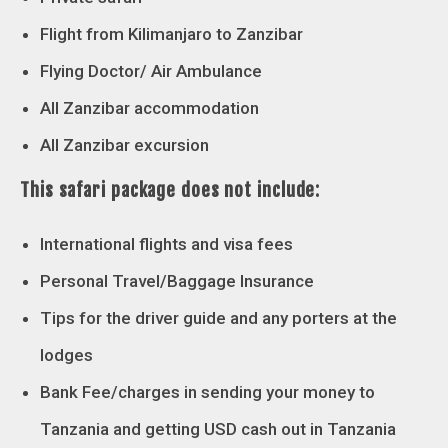
Flight from Kilimanjaro to Zanzibar
Flying Doctor/ Air Ambulance
All Zanzibar accommodation
All Zanzibar excursion
This safari package does not include:
International flights and visa fees
Personal Travel/Baggage Insurance
Tips for the driver guide and any porters at the
lodges
Bank Fee/charges in sending your money to
Tanzania and getting USD cash out in Tanzania