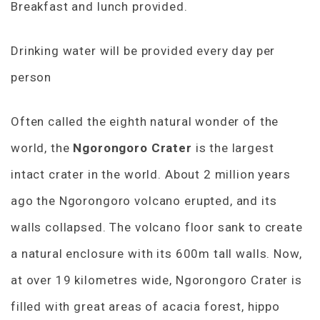
Breakfast and lunch provided.
Drinking water will be provided every day per
person
Often called the eighth natural wonder of the
world, the
Ngorongoro Crater
is the largest
intact crater in the world. About 2 million years
ago the Ngorongoro volcano erupted, and its
walls collapsed. The volcano floor sank to create
a natural enclosure with its 600m tall walls. Now,
at over 19 kilometres wide, Ngorongoro Crater is
filled with great areas of acacia forest, hippo