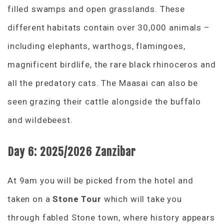
filled swamps and open grasslands. These
different habitats contain over 30,000 animals –
including elephants, warthogs, flamingoes,
magnificent birdlife, the rare black rhinoceros and
all the predatory cats. The Maasai can also be
seen grazing their cattle alongside the buffalo
and wildebeest.
Day 6:
2025/2026 Zanzibar
At 9am you will be picked from the hotel and
taken on a
Stone Tour
which will take you
through fabled Stone town, where history appears