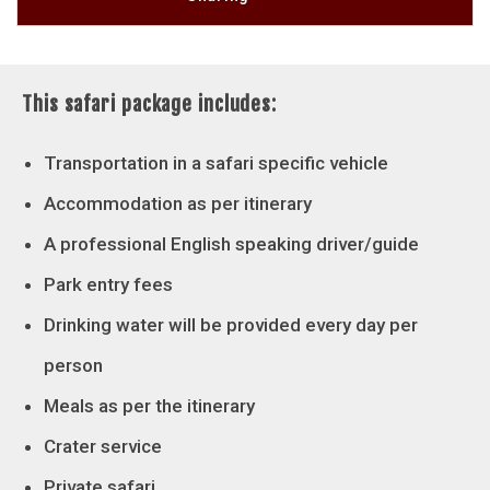
This safari package includes:
Transportation in a safari specific vehicle
Accommodation as per itinerary
A professional English speaking driver/guide
Park entry fees
Drinking water will be provided every day per
person
Meals as per the itinerary
Crater service
Private safari