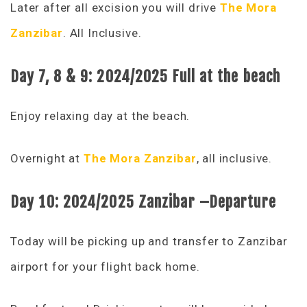
Later after all excision you will drive
The Mora
Zanzibar
. All Inclusive.
Day 7, 8 & 9:
2024/2025 Full
at the beach
Enjoy relaxing day at the beach.
Overnight at
The Mora Zanzibar
, all inclusive.
Day 10:
2024/2025 Zanzibar –
Departure
Today will be picking up and transfer to Zanzibar
airport for your flight back home.