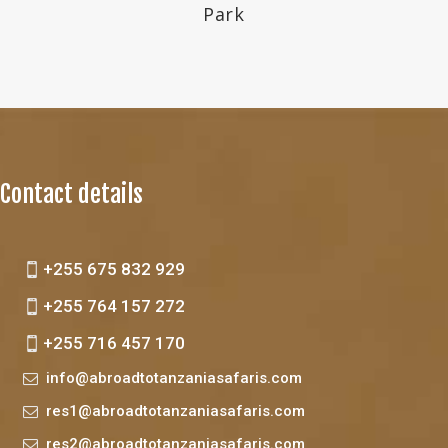
Park
Contact details
+255 675 832 929
+255 764 157 272
+255 716 457 170
info@abroadtotanzaniasafaris.com
res1@abroadtotanzaniasafaris.com
res2@abroadtotanzaniasafaris.com