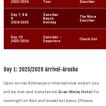
2025/2026
Tour
Zanzibar
Day 7, 8 &
Zanzibar
The Mora
9:
Beach
Zanzibar
2024/2025
Holiday
Day 10:
Zanzibar –
Check Out
2025/2026
Departure
Day 1: 2025/2026 Arrival-Arusha
Upon arrival Kilimanjaro international airport you
will be met and transferred
Gran Melia Hotel
for
overnight on Bed and breakfast basis (Please