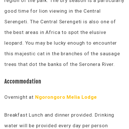
region of the park. The dry season is a particularly
good time for lion viewing in the Central
Serengeti. The Central Serengeti is also one of
the best areas in Africa to spot the elusive
leopard. You may be lucky enough to encounter
this majestic cat in the branches of the sausage
trees that dot the banks of the Seronera River.
Accommodation
Overnight at
Ngorongoro Melia Lodge
Breakfast Lunch and dinner provided. Drinking
water will be provided every day per person