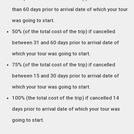
than 60 days prior to arrival date of which your tour
was going to start.
50% (of the total cost of the trip) if cancelled
between 31 and 60 days prior to arrival date of
which your tour was going to start.
75% (of the total cost of the trip) if cancelled
between 15 and 30 days prior to arrival date of
which your tour was going to start.
100% (the total cost of the trip) if cancelled 14
days prior to arrival date of which your tour was
going to start
.