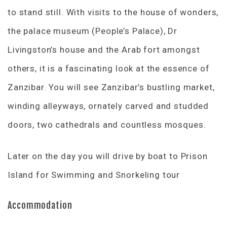
to stand still. With visits to the house of wonders,
the palace museum (People’s Palace), Dr
Livingston’s house and the Arab fort amongst
others, it is a fascinating look at the essence of
Zanzibar. You will see Zanzibar’s bustling market,
winding alleyways, ornately carved and studded
doors, two cathedrals and countless mosques.
Later on the day you will drive by boat to Prison
Island for Swimming and Snorkeling tour
Accommodation