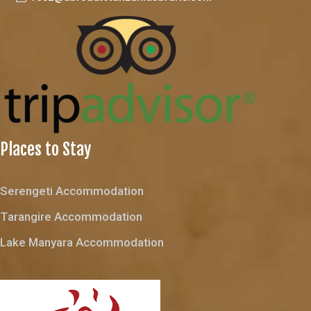
Places to Stay
Serengeti Accommodation
Tarangire Accommodation
Lake Manyara Accommodation