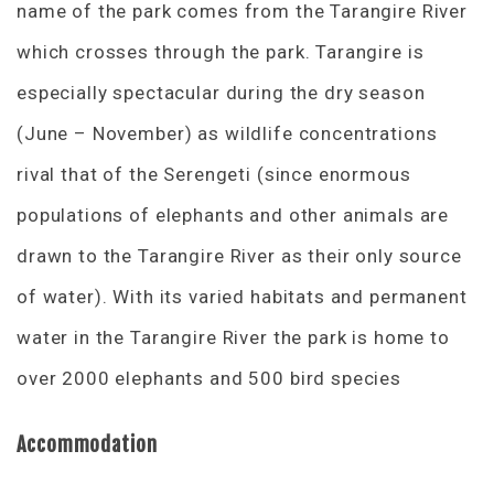
name of the park comes from the Tarangire River
which crosses through the park. Tarangire is
especially spectacular during the dry season
(June – November) as wildlife concentrations
rival that of the Serengeti (since enormous
populations of elephants and other animals are
drawn to the Tarangire River as their only source
of water). With its varied habitats and permanent
water in the Tarangire River the park is home to
over 2000 elephants and 500 bird species
Accommodation