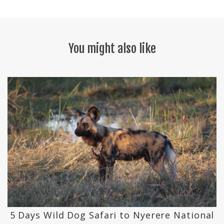
You might also like
k
5 Days Wild Dog Safari to Nyerere National