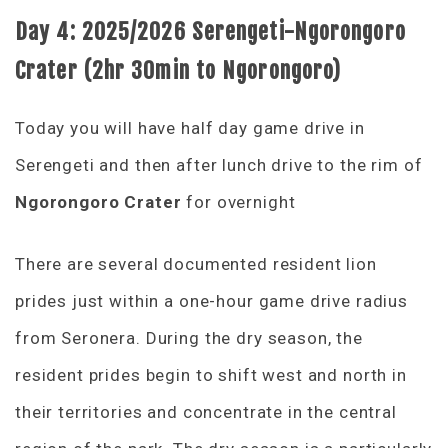
Day 4:
2025/2026 Serengeti-Ngorongoro
Crater (2hr 30min to Ngorongoro)
Today you will have half day game drive in
Serengeti and then after lunch drive to the rim of
Ngorongoro Crater
for overnight
There are several documented resident lion
prides just within a one-hour game drive radius
from Seronera. During the dry season, the
resident prides begin to shift west and north in
their territories and concentrate in the central