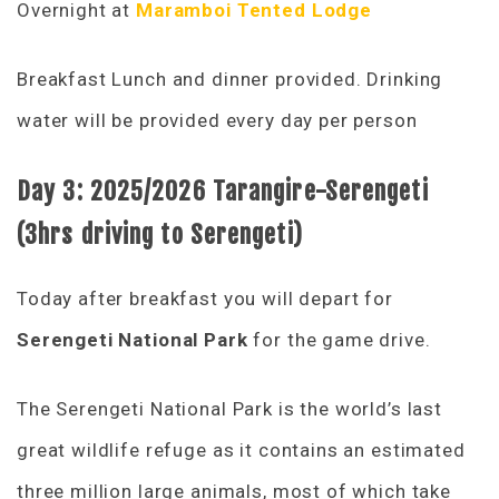
Overnight at
Maramboi Tented Lodge
Breakfast Lunch and dinner provided. Drinking
water will be provided every day per person
Day 3: 2025/2026 Tarangire-Serengeti
(3hrs driving to Serengeti)
Today after breakfast you will depart for
Serengeti National Park
for the game drive.
The Serengeti National Park is the world’s last
great wildlife refuge as it contains an estimated
three million large animals, most of which take