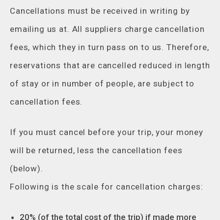
Cancellations must be received in writing by
emailing us at. All suppliers charge cancellation
fees, which they in turn pass on to us. Therefore,
reservations that are cancelled reduced in length
of stay or in number of people, are subject to
cancellation fees.
If you must cancel before your trip, your money
will be returned, less the cancellation fees
(below).
Following is the scale for cancellation charges:
20% (of the total cost of the trip) if made more