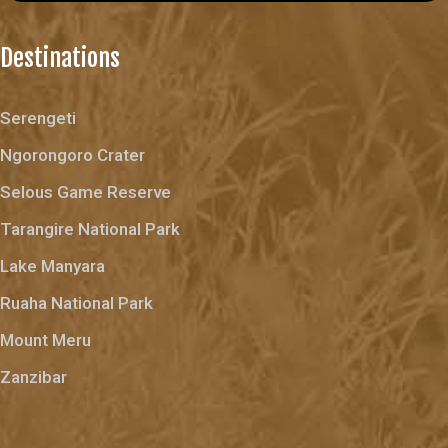
Destinations
Serengeti
Ngorongoro Crater
Selous Game Reserve
Tarangire National Park
Lake Manyara
Ruaha National Park
Mount Meru
Zanzibar