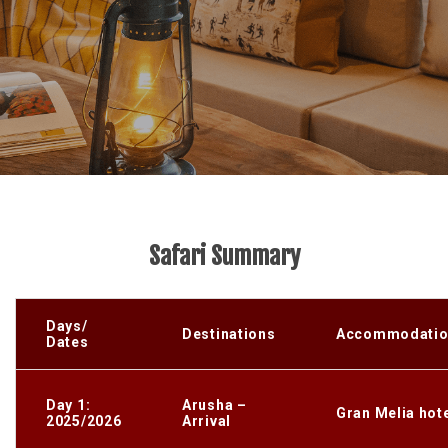
Safari Summary
Days/
Destinations
Accommodatio
Dates
Day 1:
Arusha –
Gran Melia hot
2025/2026
Arrival