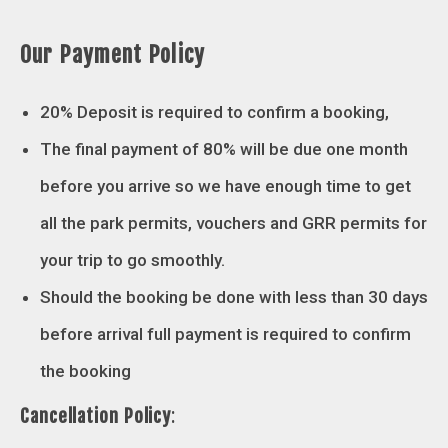
Our Payment Policy
20% Deposit is required to confirm a booking,
The final payment of 80% will be due one month
before you arrive so we have enough time to get
all the park permits, vouchers and GRR permits for
your trip to go smoothly.
Should the booking be done with less than 30 days
before arrival full payment is required to confirm
the booking
Cancellation Policy
: