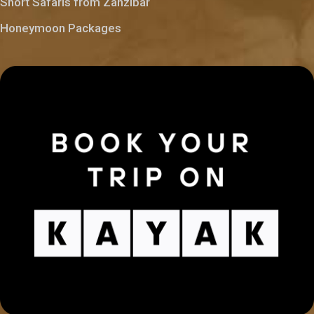
Short Safaris from Zanzibar
Honeymoon Packages