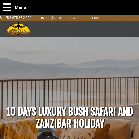
Menu
+255 675 832 929
|
info@abroadtotanzaniasafaris.com
10 DAYS LUXURY BUSH SAFARI AND
ZANZIBAR HOLIDAY