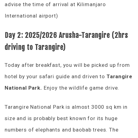
advise the time of arrival at Kilimanjaro
International airport)
Day 2:
2025/2026
Arusha-Tarangire (2hrs
driving to Tarangire)
Today after breakfast, you will be picked up from
hotel by your safari guide and driven to
Tarangire
National Park.
Enjoy the wildlife game drive.
Tarangire National Park is almost 3000 sq km in
size and is probably best known for its huge
numbers of elephants and baobab trees. The