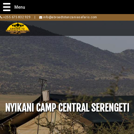
Menu
+255 675 832 929
|
info@abroadtotanzaniasafaris.com
NYIKANI CAMP CENTRAL SERENGETI