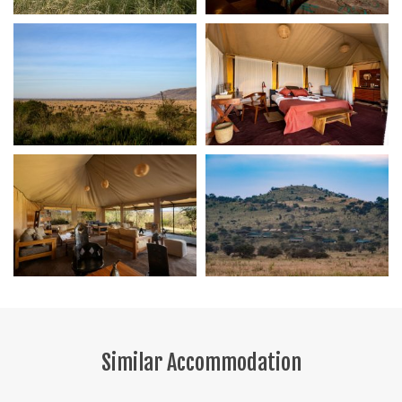
Similar Accommodation