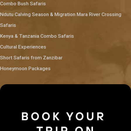
Combo Bush Safaris
Ndutu Calving Season & Migration Mara River Crossing
Safaris
Kenya & Tanzania Combo Safaris
Cultural Experiences
Short Safaris from Zanzibar
Honeymoon Packages