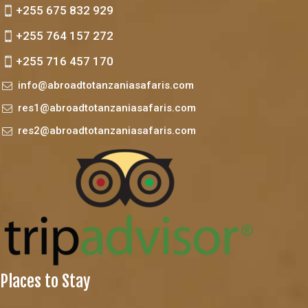
+255 675 832 929
+255 764 157 272
+255 716 457 170
info@abroadtotanzaniasafaris.com
res1@abroadtotanzaniasafaris.com
res2@abroadtotanzaniasafaris.com
Places to Stay