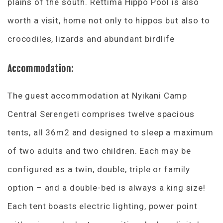
plains of the south. Rettima Hippo Pool is also
worth a visit, home not only to hippos but also to
crocodiles, lizards and abundant birdlife
Accommodation:
The guest accommodation at Nyikani Camp
Central Serengeti comprises twelve spacious
tents, all 36m2 and designed to sleep a maximum
of two adults and two children. Each may be
configured as a twin, double, triple or family
option – and a double-bed is always a king size!
Each tent boasts electric lighting, power point