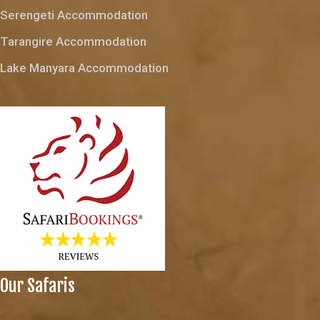
Serengeti Accommodation
Tarangire Accommodation
Lake Manyara Accommodation
Our Safaris