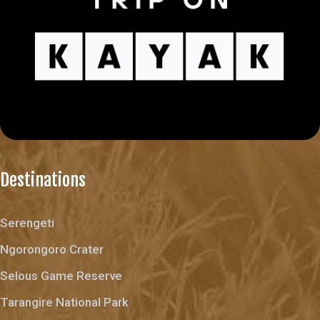
Destinations
Serengeti
Ngorongoro Crater
Selous Game Reserve
Tarangire National Park