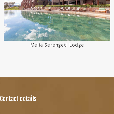
Melia Serengeti Lodge
Contact details