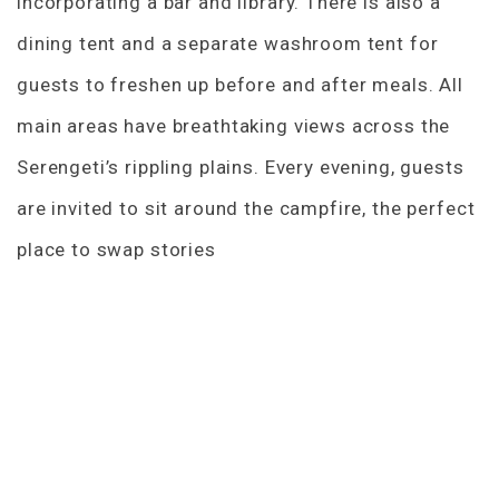
incorporating a bar and library. There is also a
dining tent and a separate washroom tent for
guests to freshen up before and after meals. All
main areas have breathtaking views across the
Serengeti’s rippling plains. Every evening, guests
are invited to sit around the campfire, the perfect
place to swap stories