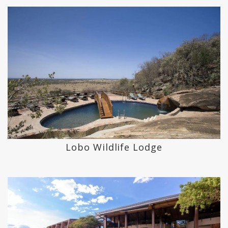
Lobo Wildlife Lodge