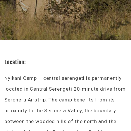
Location:
Nyikani Camp – central serengeti is permanently
located in Central Serengeti 20-minute drive from
Seronera Airstrip. The camp benefits from its
proximity to the Seronera Valley, the boundary
between the wooded hills of the north and the