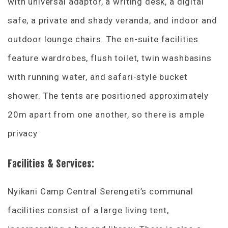
with universal adaptor, a writing desk, a digital
safe, a private and shady veranda, and indoor and
outdoor lounge chairs. The en-suite facilities
feature wardrobes, flush toilet, twin washbasins
with running water, and safari-style bucket
shower. The tents are positioned approximately
20m apart from one another, so there is ample
privacy
Facilities & Services:
Nyikani Camp Central Serengeti’s communal
facilities consist of a large living tent,