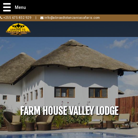
Menu
+255 675 832 929
|
info@abroadtotanzaniasafaris.com
FARM HOUSE VALLEY LODGE