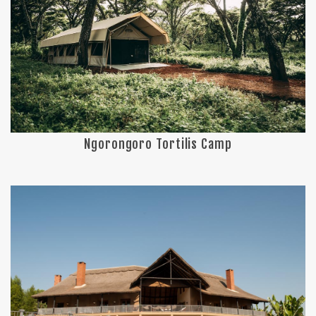
Ngorongoro Tortilis Camp