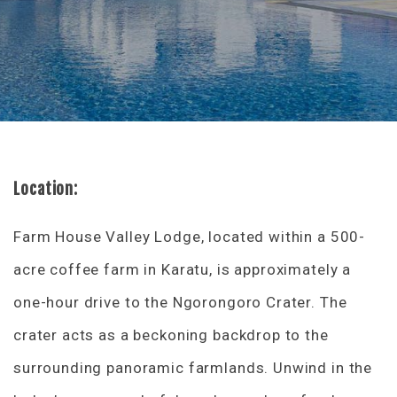
Location:
Farm House Valley Lodge, located within a 500-
acre coffee farm in Karatu, is approximately a
one-hour drive to the Ngorongoro Crater. The
crater acts as a beckoning backdrop to the
surrounding panoramic farmlands. Unwind in the