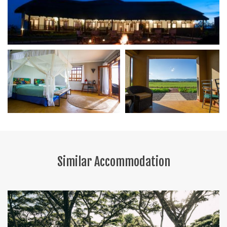
Similar Accommodation