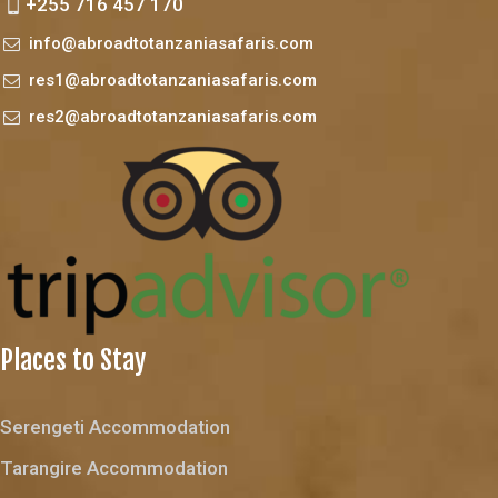
+255 716 457 170
info@abroadtotanzaniasafaris.com
res1@abroadtotanzaniasafaris.com
res2@abroadtotanzaniasafaris.com
Places to Stay
Serengeti Accommodation
Tarangire Accommodation