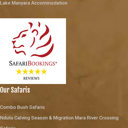
Lake Manyara Accommodation
Our Safaris
Combo Bush Safaris
Ndutu Calving Season & Migration Mara River Crossing