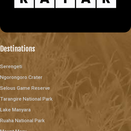
Destinations
Serengeti
Ngorongoro Crater
Selous Game Reserve
Tarangire National Park
Lake Manyara
Ruaha National Park