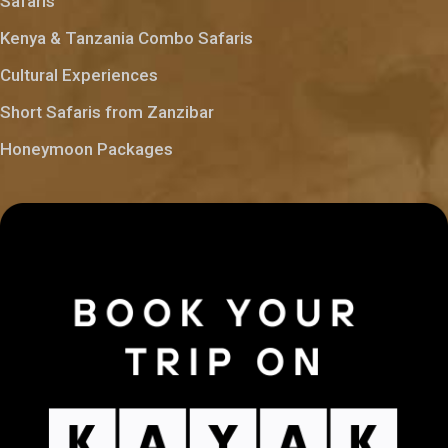
Safaris
Kenya & Tanzania Combo Safaris
Cultural Experiences
Short Safaris from Zanzibar
Honeymoon Packages