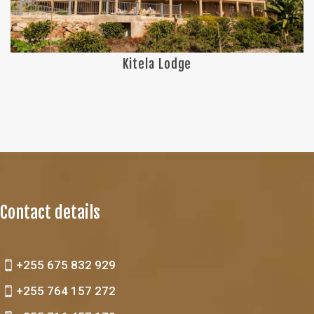
Kitela Lodge
Contact details
+255 675 832 929
+255 764 157 272