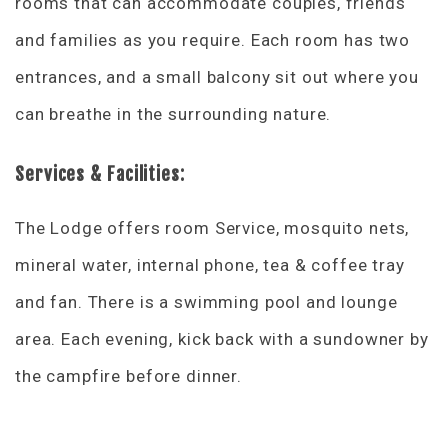
rooms that can accommodate couples, friends
and families as you require. Each room has two
entrances, and a small balcony sit out where you
can breathe in the surrounding nature.
Services & Facilities:
The Lodge offers room Service, mosquito nets,
mineral water, internal phone, tea & coffee tray
and fan. There is a swimming pool and lounge
area. Each evening, kick back with a sundowner by
the campfire before dinner.