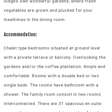
lodge’s own wonderful gardens, where fresh
vegetables are grown and plucked for your
mealtimes in the dining room.
Accommodation:
Chalet type bedrooms situated at ground level
with a private terrace or balcony. Overlooking the
gardens and/or the coffee plantation. Ample and
comfortable. Rooms with a double bed or two
single beds. The rooms have bathroom with a
shower. The family room consist in two rooms
interconnected. There are 31 spacious en suite