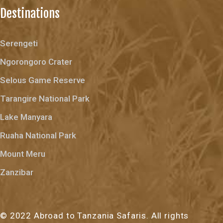
Destinations
Serengeti
Ngorongoro Crater
Selous Game Reserve
Tarangire National Park
Lake Manyara
Ruaha National Park
Mount Meru
Zanzibar
© 2022 Abroad to Tanzania Safaris. All rights