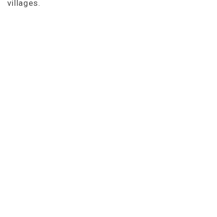
villages.