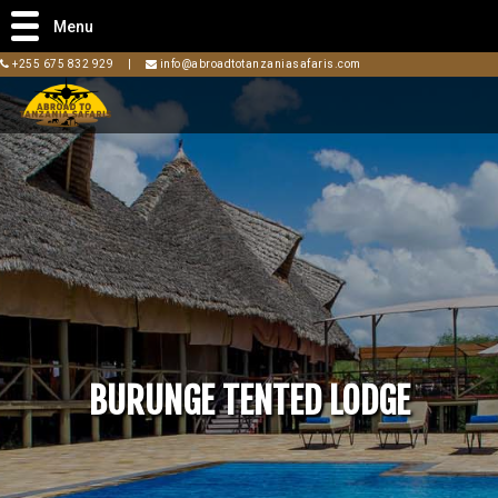
Menu
+255 675 832 929
|
info@abroadtotanzaniasafaris.com
BURUNGE TENTED LODGE