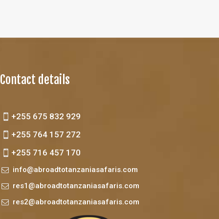
Contact details
+255 675 832 929
+255 764 157 272
+255 716 457 170
info@abroadtotanzaniasafaris.com
res1@abroadtotanzaniasafaris.com
res2@abroadtotanzaniasafaris.com