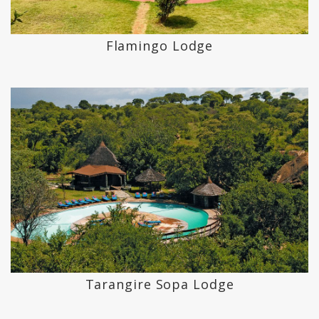
Flamingo Lodge
Tarangire Sopa Lodge