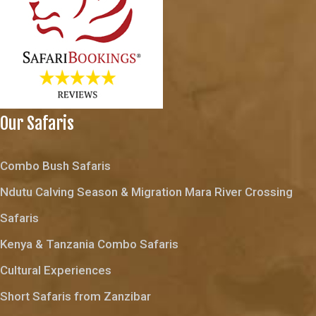
Our Safaris
Combo Bush Safaris
Ndutu Calving Season & Migration Mara River Crossing
Safaris
Kenya & Tanzania Combo Safaris
Cultural Experiences
Short Safaris from Zanzibar