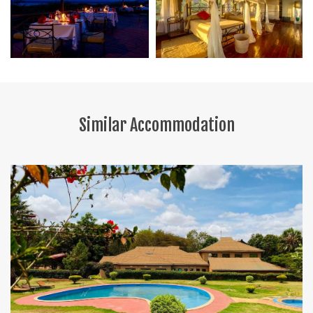
Similar Accommodation