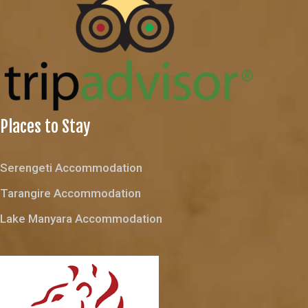
Places to Stay
Serengeti Accommodation
Tarangire Accommodation
Lake Manyara Accommodation