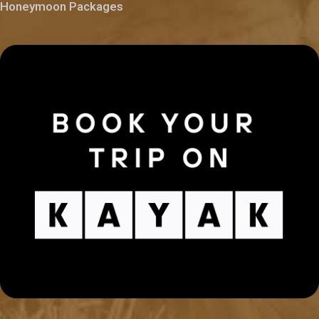
Honeymoon Packages