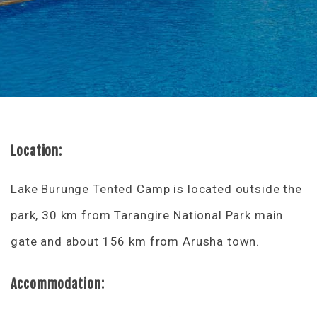
Location:
Lake Burunge Tented Camp is located outside the
park, 30 km from Tarangire National Park main
gate and about 156 km from Arusha town.
Accommodation: