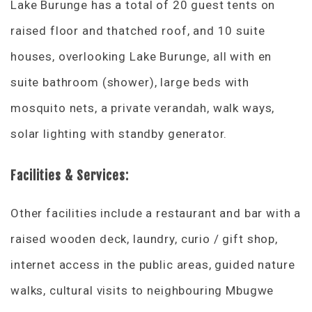
Lake Burunge has a total of 20 guest tents on
raised floor and thatched roof, and 10 suite
houses, overlooking Lake Burunge, all with en
suite bathroom (shower), large beds with
mosquito nets, a private verandah, walk ways,
solar lighting with standby generator.
Facilities & Services:
Other facilities include a restaurant and bar with a
raised wooden deck, laundry, curio / gift shop,
internet access in the public areas, guided nature
walks, cultural visits to neighbouring Mbugwe