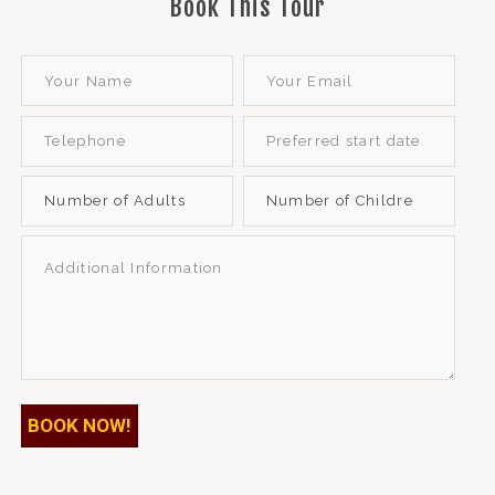
Book This Tour