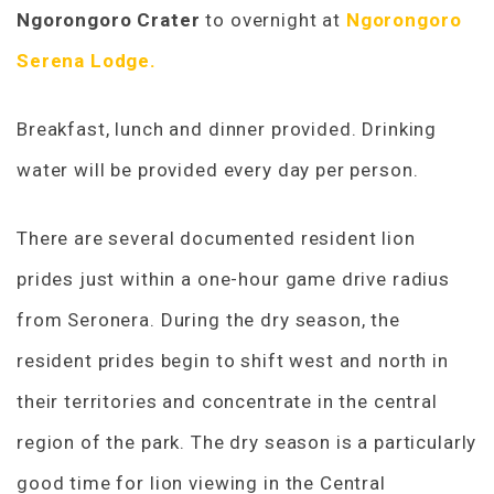
Ngorongoro Crater
to overnight at
Ngorongoro
Serena Lodge.
Breakfast, lunch and dinner provided. Drinking
water will be provided every day per person.
There are several documented resident lion
prides just within a one-hour game drive radius
from Seronera. During the dry season, the
resident prides begin to shift west and north in
their territories and concentrate in the central
region of the park. The dry season is a particularly
good time for lion viewing in the Central