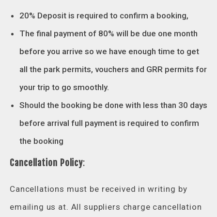
20% Deposit is required to confirm a booking,
The final payment of 80% will be due one month
before you arrive so we have enough time to get
all the park permits, vouchers and GRR permits for
your trip to go smoothly.
Should the booking be done with less than 30 days
before arrival full payment is required to confirm
the booking
Cancellation Policy
:
Cancellations must be received in writing by
emailing us at. All suppliers charge cancellation