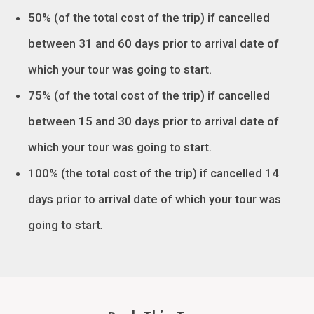
50% (of the total cost of the trip) if cancelled
between 31 and 60 days prior to arrival date of
which your tour was going to start.
75% (of the total cost of the trip) if cancelled
between 15 and 30 days prior to arrival date of
which your tour was going to start.
100% (the total cost of the trip) if cancelled 14
days prior to arrival date of which your tour was
going to start
.