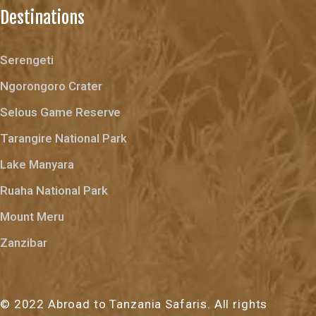
Destinations
Serengeti
Ngorongoro Crater
Selous Game Reserve
Tarangire National Park
Lake Manyara
Ruaha National Park
Mount Meru
Zanzibar
© 2022 Abroad to Tanzania Safaris. All rights