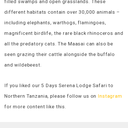
filled swamps and open grasslands. These
different habitats contain over 30,000 animals –
including elephants, warthogs, flamingoes,
magnificent birdlife, the rare black rhinoceros and
all the predatory cats. The Maasai can also be
seen grazing their cattle alongside the buffalo
and wildebeest.
If you liked our 5 Days Serena Lodge Safari to
Northern Tanzania, please follow us on
Instagram
for more content like this.