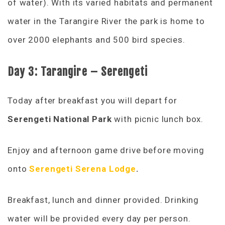
of water). With its varied habitats and permanent
water in the Tarangire River the park is home to
over 2000 elephants and 500 bird species.
Day 3: Tarangire – Serengeti
Today after breakfast you will depart for
Serengeti National Park
with picnic lunch box.
Enjoy and afternoon game drive before moving
onto
Serengeti Serena Lodge
.
Breakfast, lunch and dinner provided. Drinking
water will be provided every day per person.