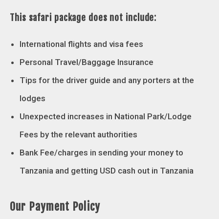
This safari package does not include:
International flights and visa fees
Personal Travel/Baggage Insurance
Tips for the driver guide and any porters at the
lodges
Unexpected increases in National Park/Lodge
Fees by the relevant authorities
Bank Fee/charges in sending your money to
Tanzania and getting USD cash out in Tanzania
Our Payment Policy