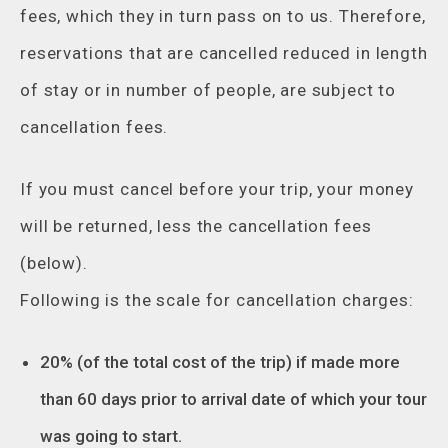
fees, which they in turn pass on to us. Therefore,
reservations that are cancelled reduced in length
of stay or in number of people, are subject to
cancellation fees.
If you must cancel before your trip, your money
will be returned, less the cancellation fees
(below).
Following is the scale for cancellation charges:
20% (of the total cost of the trip) if made more
than 60 days prior to arrival date of which your tour
was going to start.