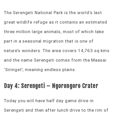
The Serengeti National Park is the world’s last
great wildlife refuge as it contains an estimated
three million large animals, most of which take
part in a seasonal migration that is one of
nature’s wonders. The area covers 14,763 sq kms
and the name Serengeti comes from the Maasai
‘Siringet’, meaning endless plains.
Day 4:
Serengeti – Ngorongoro Crater
Today you will have half day game drive in
Serengeti and then after lunch drive to the rim of