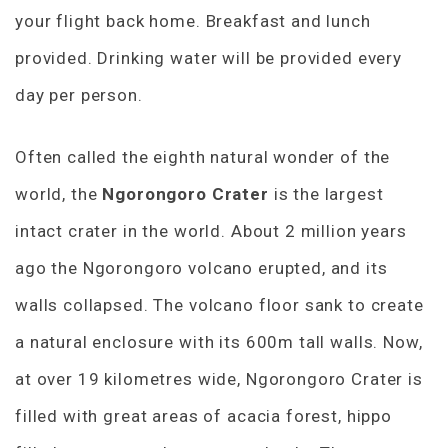
your flight back home. Breakfast and lunch
provided. Drinking water will be provided every
day per person.
Often called the eighth natural wonder of the
world, the
Ngorongoro Crater
is the largest
intact crater in the world. About 2 million years
ago the Ngorongoro volcano erupted, and its
walls collapsed. The volcano floor sank to create
a natural enclosure with its 600m tall walls. Now,
at over 19 kilometres wide, Ngorongoro Crater is
filled with great areas of acacia forest, hippo