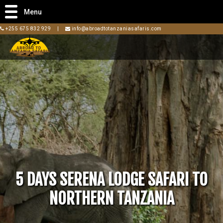
Menu
+255 675 832 929
|
info@abroadtotanzaniasafaris.com
5 DAYS SERENA LODGE SAFARI TO
NORTHERN TANZANIA