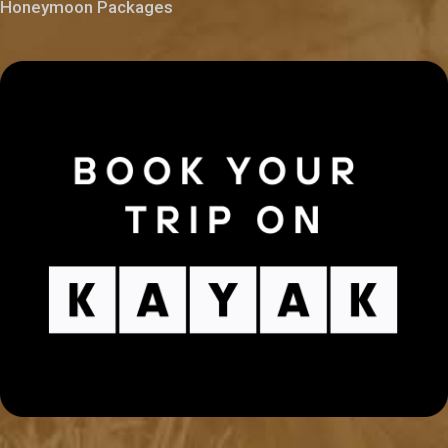
Honeymoon Packages