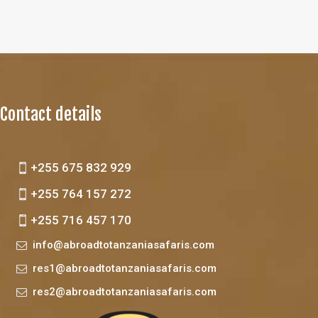
Contact details
+255 675 832 929
+255 764 157 272
+255 716 457 170
info@abroadtotanzaniasafaris.com
res1@abroadtotanzaniasafaris.com
res2@abroadtotanzaniasafaris.com