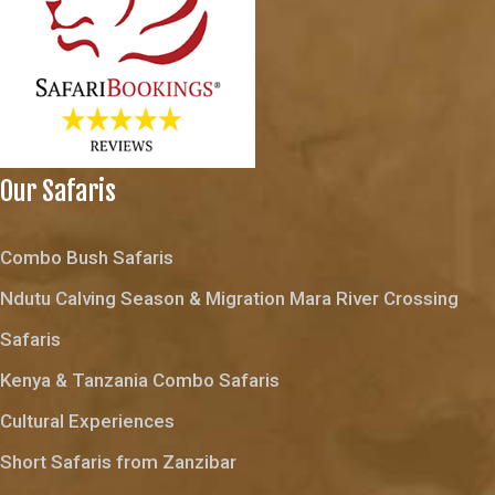
Our Safaris
Combo Bush Safaris
Ndutu Calving Season & Migration Mara River Crossing
Safaris
Kenya & Tanzania Combo Safaris
Cultural Experiences
Short Safaris from Zanzibar