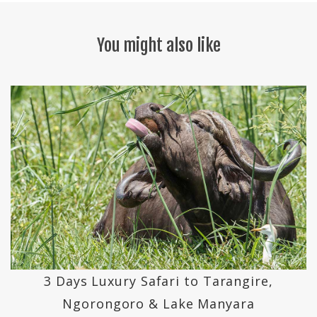
You might also like
3 Days Luxury Safari to Tarangire,
Ngorongoro & Lake Manyara