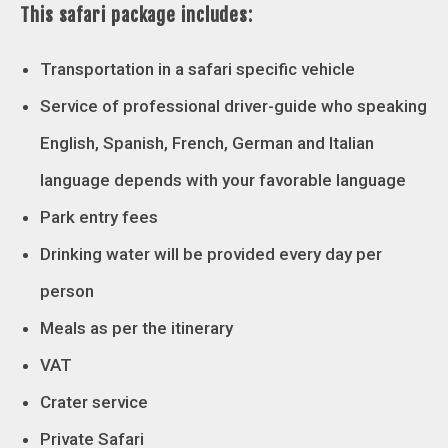
This safari package includes:
Transportation in a safari specific vehicle
Service of professional driver-guide who speaking
English, Spanish, French, German and Italian
language depends with your favorable language
Park entry fees
Drinking water will be provided every day per
person
Meals as per the itinerary
VAT
Crater service
Private Safari