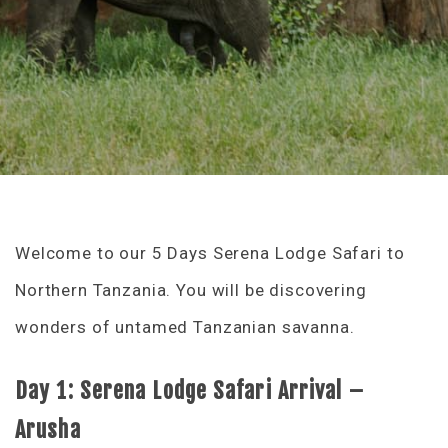
Welcome to our 5 Days Serena Lodge Safari to
Northern Tanzania. You will be discovering
wonders of untamed Tanzanian savanna.
Day 1: Serena Lodge Safari Arrival –
Arusha