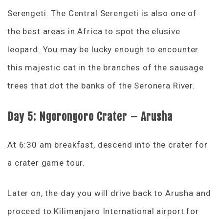
Serengeti. The Central Serengeti is also one of
the best areas in Africa to spot the elusive
leopard. You may be lucky enough to encounter
this majestic cat in the branches of the sausage
trees that dot the banks of the Seronera River.
Day 5:
Ngorongoro Crater – Arusha
At 6:30 am breakfast, descend into the crater for
a crater game tour.
Later on, the day you will drive back to Arusha and
proceed to Kilimanjaro International airport for