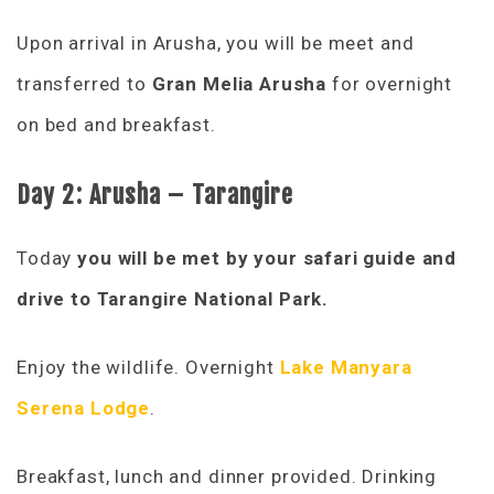
Upon arrival in Arusha, you will be meet and
transferred to
Gran Melia Arusha
for overnight
on bed and breakfast.
Day 2:
Arusha – Tarangire
Today
you will be met by your safari guide and
drive to Tarangire National Park.
Enjoy the wildlife. Overnight
Lake Manyara
Serena Lodge
.
Breakfast, lunch and dinner provided. Drinking