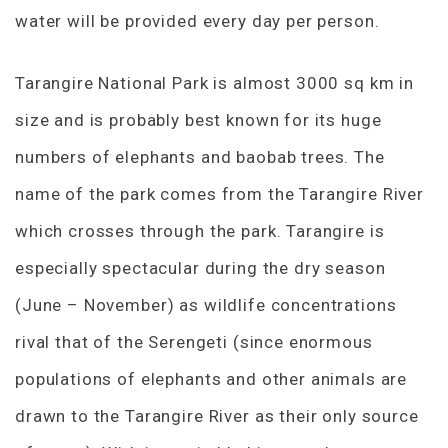
water will be provided every day per person.
Tarangire National Park is almost 3000 sq km in
size and is probably best known for its huge
numbers of elephants and baobab trees. The
name of the park comes from the Tarangire River
which crosses through the park. Tarangire is
especially spectacular during the dry season
(June – November) as wildlife concentrations
rival that of the Serengeti (since enormous
populations of elephants and other animals are
drawn to the Tarangire River as their only source