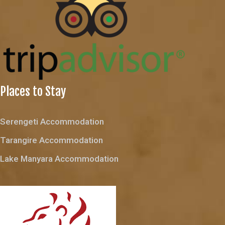
Places to Stay
Serengeti Accommodation
Tarangire Accommodation
Lake Manyara Accommodation